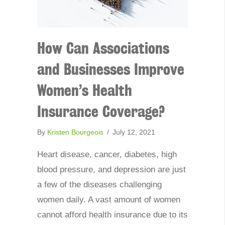
How Can Associations
and Businesses Improve
Women’s Health
Insurance Coverage?
By
Kristen Bourgeois
/
July 12, 2021
Heart disease, cancer, diabetes, high
blood pressure, and depression are just
a few of the diseases challenging
women daily. A vast amount of women
cannot afford health insurance due to its