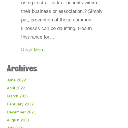
rising cost or lack of benefits within
their business or association.? Simply
put, prevention of these common
illnesses can be daunting. Health
Insurance for…
about How Can Associations and Busi
Read More
Archives
June 2022
April 2022
March 2022
February 2022
December 2021
August 2021