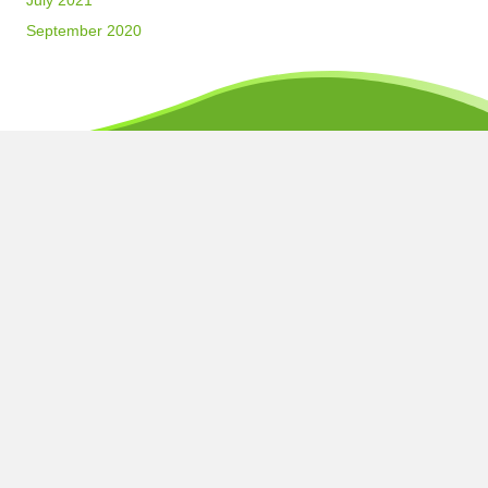
July 2021
September 2020