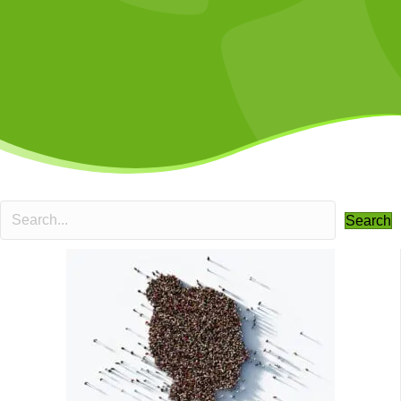
Search