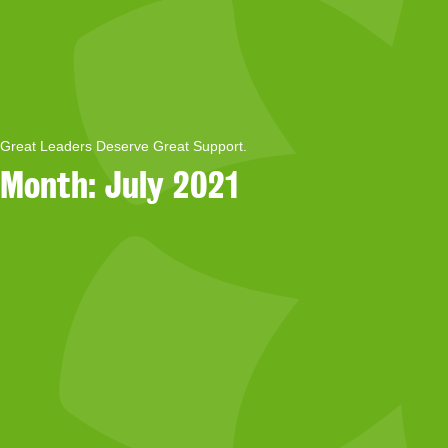
Great Leaders Deserve Great Support.
Month:
July 2021