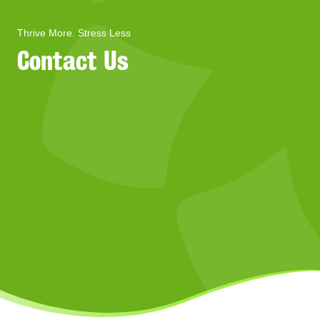
Thrive More. Stress Less
Contact Us