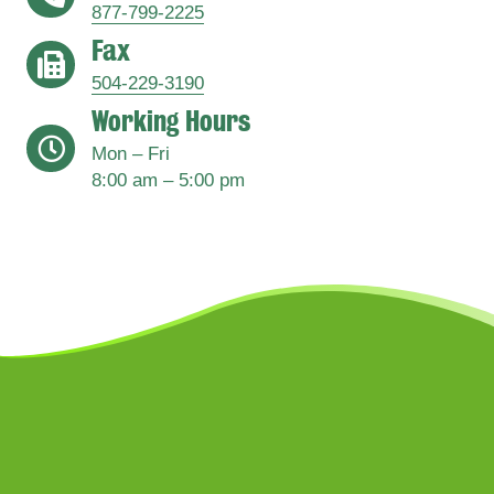
877-799-2225
Fax
address
504-229-3190
Working Hours
address
Mon – Fri
8:00 am – 5:00 pm