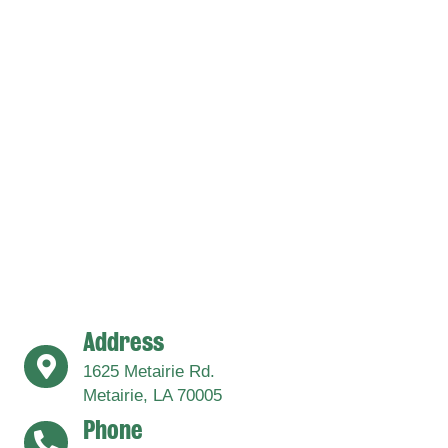
Address
address
1625 Metairie Rd.
Metairie, LA 70005
Phone
address