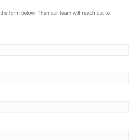
t the form below. Then our team will reach out to