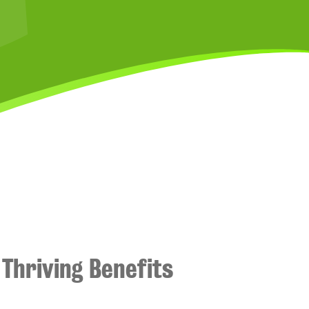
Thriving Benefits