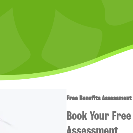
Free Benefits Assessment
Book Your Free 
Assessment