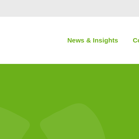
News & Insights
C