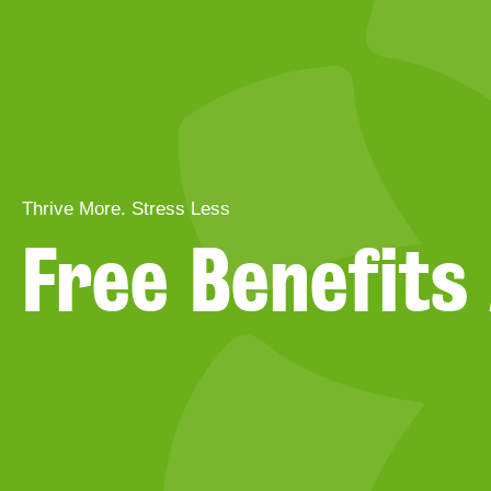
Thrive More. Stress Less
Free Benefit