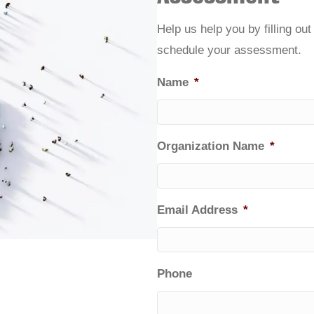
Help us help you by filling ou
schedule your assessment.
Name
*
Organization Name
*
Email Address
*
Phone