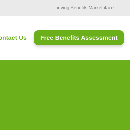
Thriving Benefits Marketplace
Free Benefits Assessment
ontact Us