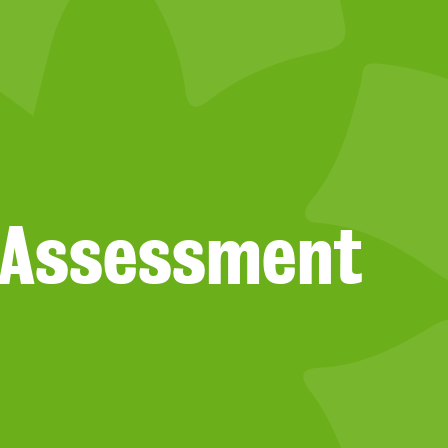
s Assessment