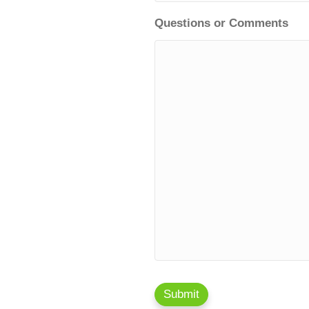
Questions or Comments